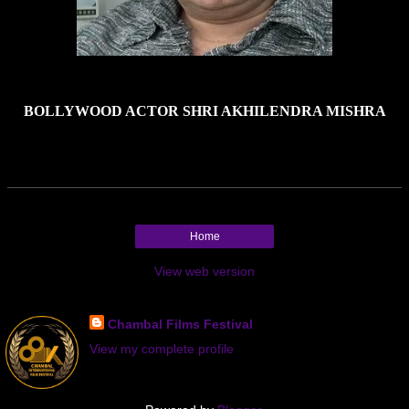
BOLLYWOOD ACTOR SHRI AKHILENDRA MISHRA
Home
View web version
About Me
Chambal Films Festival
View my complete profile