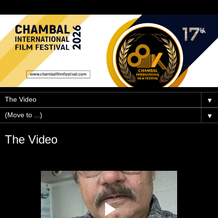
▼
▼
The Video