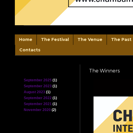
Home
The Festival
The Venue
The Past 
Contacts
Blog Archive
The Winners
September 2025
(1)
September 2023
(1)
August 2023
(1)
September 2022
(1)
September 2021
(1)
November 2020
(2)