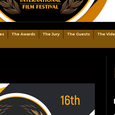
es
The Awards
The Jury
The Guests
The Vid