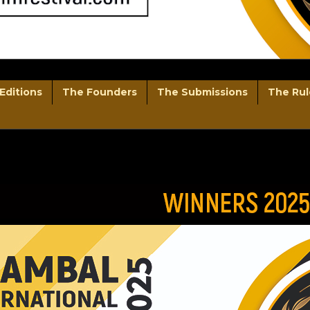
Editions
The Founders
The Submissions
The Rul