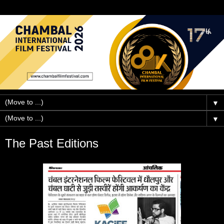
▼
▼
The Past Editions